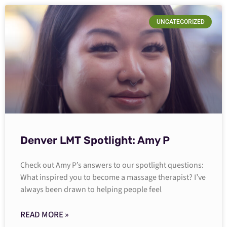
UNCATEGORIZED
Denver LMT Spotlight: Amy P
Check out Amy P’s answers to our spotlight questions:
What inspired you to become a massage therapist? I’ve
always been drawn to helping people feel
READ MORE »