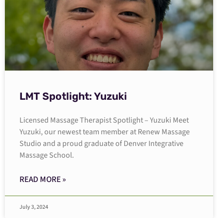
LMT Spotlight: Yuzuki
Licensed Massage Therapist Spotlight – Yuzuki Meet
Yuzuki, our newest team member at Renew Massage
Studio and a proud graduate of Denver Integrative
Massage School.
READ MORE »
July 3, 2024