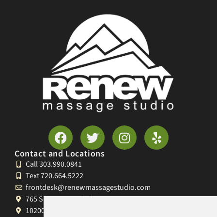
Contact and Locations
Call 303.990.0841
Text 720.664.5222
frontdesk@renewmassagestudio.com
765 S University Blvd, Denver, CO 80209
10200 W 26th Ave, Lakewood, CO 80215