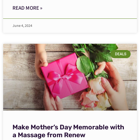
READ MORE »
June 4, 2024
DEALS
Make Mother’s Day Memorable with
a Massage from Renew