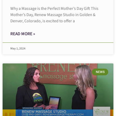
Why a Massage is the Perfect Mother’s Day Gift This
Mother’s Day, Renew Massage Studio in Golden &
Denver, Colorado, is excited to offer a
READ MORE »
May 1, 2024
NEWS