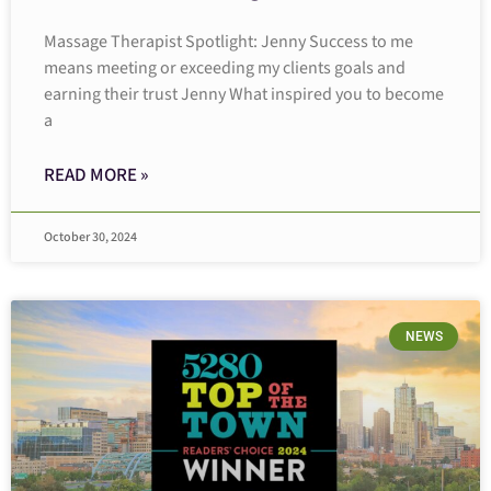
Massage Therapist Spotlight: Jenny Success to me
means meeting or exceeding my clients goals and
earning their trust Jenny What inspired you to become
a
READ MORE »
October 30, 2024
NEWS