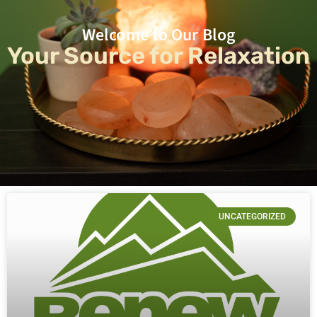
Welcome to Our Blog
Your Source for Relaxation
UNCATEGORIZED