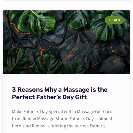
DEALS
3 Reasons Why a Massage is the
Perfect Father’s Day Gift
Make Father’s Day Special with a Massage Gift Card
from Renew Massage Studio Father’s Day is almost
here, and Renew is offering the perfect Father’s