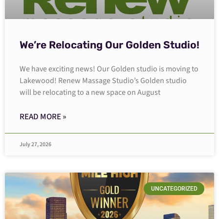
We’re Relocating Our Golden Studio!
We have exciting news! Our Golden studio is moving to
Lakewood! Renew Massage Studio’s Golden studio
will be relocating to a new space on August
READ MORE »
July 27, 2026
UNCATEGORIZED