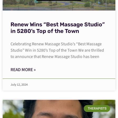
Renew Wins “Best Massage Studio”
in 5280’s Top of the Town
Celebrating Renew Massage Studio’s “Best Massage
Studio” Win in 5280’s Top of the Town We are thrilled
to announce that Renew Massage Studio has been
READ MORE »
July 12, 2024
THERAPISTS