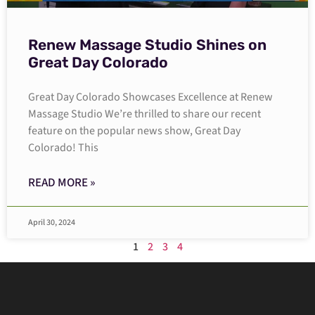
Renew Massage Studio Shines on
Great Day Colorado
Great Day Colorado Showcases Excellence at Renew
Massage Studio We’re thrilled to share our recent
feature on the popular news show, Great Day
Colorado! This
READ MORE »
April 30, 2024
1
2
3
4