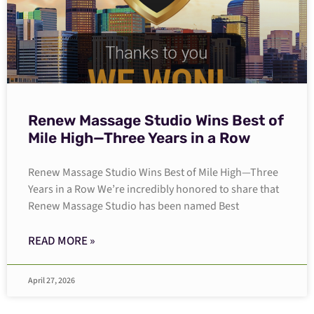
Renew Massage Studio Wins Best of
Mile High—Three Years in a Row
Renew Massage Studio Wins Best of Mile High—Three
Years in a Row We’re incredibly honored to share that
Renew Massage Studio has been named Best
READ MORE »
April 27, 2026