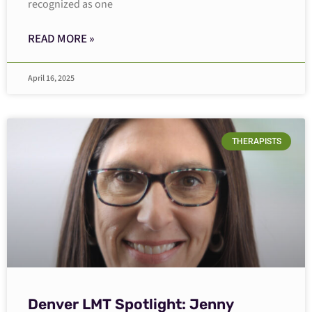
recognized as one
READ MORE »
April 16, 2025
THERAPISTS
Denver LMT Spotlight: Jenny