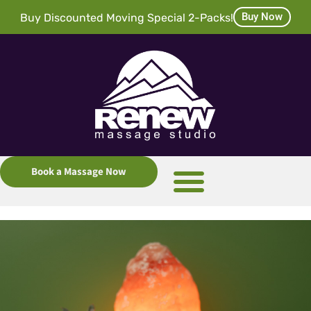
Buy Now
Buy Discounted Moving Special 2-Packs!
Book a Massage Now