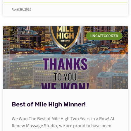
April 30, 2025
UNCATEGORIZED
Best of Mile High Winner!
We Won The Best of Mile High Two Years in a Row! At
Renew Massage Studio, we are proud to have been