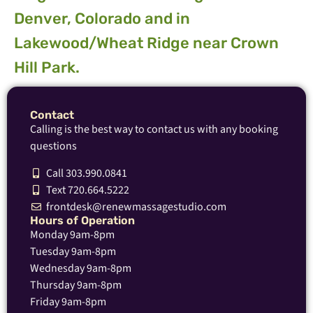
Denver, Colorado and in
Lakewood/Wheat Ridge near Crown
Hill Park.
Contact
Calling is the best way to contact us with any booking
questions
Call 303.990.0841
Text 720.664.5222
frontdesk@renewmassagestudio.com
Hours of Operation
Monday 9am-8pm
Tuesday 9am-8pm
Wednesday 9am-8pm
Thursday 9am-8pm
Friday 9am-8pm