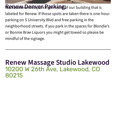
Renew Denver Parking:
We have reserved parking in front of our building that is
labeled for Renew. If those spots are taken there is one-hour
parking on S University Blvd and free parking in the
neighborhood streets. If you park in the spaces for Blondie’s
or Bonnie Brae Liquors you might get towed so please be
mindful of the signage.
Renew Massage Studio Lakewood
10200 W 26th Ave, Lakewood, CO
80215