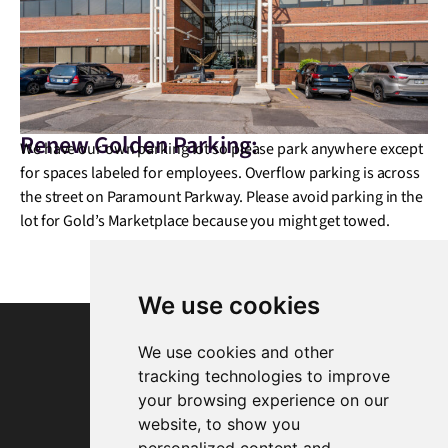
Renew Golden Parking:
We have our own parking lot so please park anywhere except
for spaces labeled for employees. Overflow parking is across
the street on Paramount Parkway. Please avoid parking in the
lot for Gold’s Marketplace because you might get towed.
We use cookies
We use cookies and other
tracking technologies to improve
your browsing experience on our
website, to show you