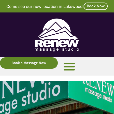
Book Now
Come see our new location in Lakewood!
Book a Massage Now