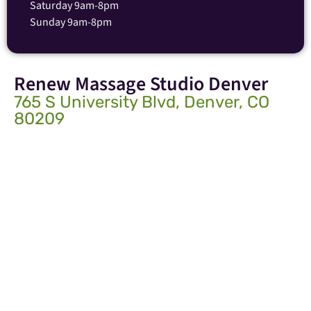
Saturday 9am-8pm
Sunday 9am-8pm
Renew Massage Studio Denver
765 S University Blvd, Denver, CO
80209