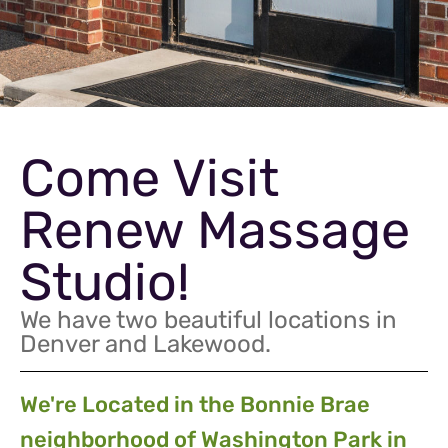
Come Visit
Renew Massage
Studio!
We have two beautiful locations in
Denver and Lakewood.
We're Located in the Bonnie Brae
neighborhood of Washington Park in