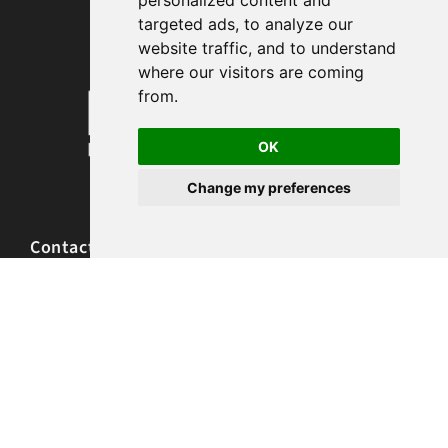
personalized content and
targeted ads, to analyze our
website traffic, and to understand
where our visitors are coming
from.
OK
Change my preferences
Contact and Locations
Call 303.990.0841
Text 720.664.5222
frontdesk@renewmassagestudio.com
765 S University Blvd, Denver, CO 80209
10200 W 26th Ave, Lakewood, CO 80215
Hours of Operation
Monday 9am-8pm
Tuesday 9am-8pm