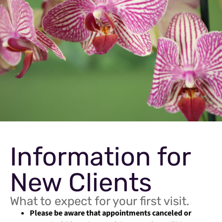
Information for
New Clients
What to expect for your first visit.
Please be aware that appointments canceled or