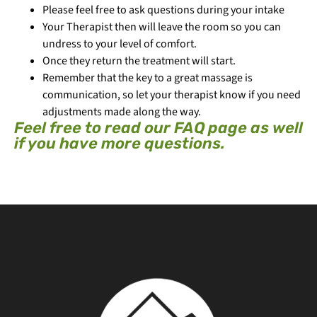
Please feel free to ask questions during your intake
Your Therapist then will leave the room so you can
undress to your level of comfort.
Once they return the treatment will start.
Remember that the key to a great massage is
communication, so let your therapist know if you need
adjustments made along the way.
Feel free to read our FAQ page as well
if you have more questions.