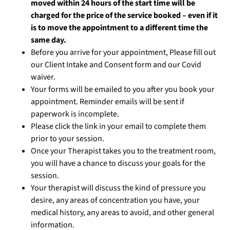
moved within 24 hours of the start time will be
charged for the price of the service booked – even if it
is to move the appointment to a different time the
same day.
Before you arrive for your appointment, Please fill out
our Client Intake and Consent form and our Covid
waiver.
Your forms will be emailed to you after you book your
appointment. Reminder emails will be sent if
paperwork is incomplete.
Please click the link in your email to complete them
prior to your session.
Once your Therapist takes you to the treatment room,
you will have a chance to discuss your goals for the
session.
Your therapist will discuss the kind of pressure you
desire, any areas of concentration you have, your
medical history, any areas to avoid, and other general
information.