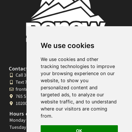
We use cookies
We use cookies and other
tracking technologies to improve
Contact and Locations
your browsing experience on our
Call 303.990.0841
website, to show you
Text 720.664.5222
personalized content and
frontdesk@renewmassagestudio.com
targeted ads, to analyze our
765 S University Blvd, Denver, CO 80209
website traffic, and to understand
10200 W 26th Ave, Lakewood, CO 80215
where our visitors are coming
Hours of Operation
from.
Monday 9am-8pm
Tuesday 9am-8pm
OK