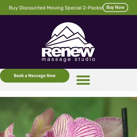
Buy Now
Buy Discounted Moving Special 2-Packs!
Book a Massage Now