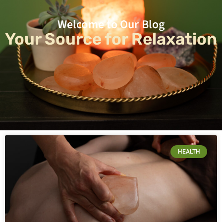
Welcome to Our Blog
Your Source for Relaxation
HEALTH