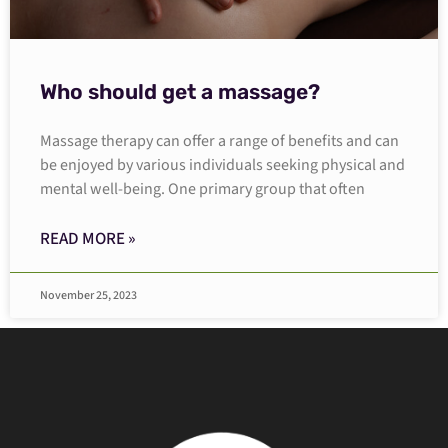
Who should get a massage?
Massage therapy can offer a range of benefits and can
be enjoyed by various individuals seeking physical and
mental well-being. One primary group that often
READ MORE »
November 25, 2023