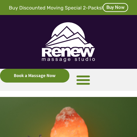
Buy Now
Buy Discounted Moving Special 2-Packs!
Book a Massage Now