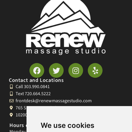
Contact and Locations
Call 303.990.0841
Text 720.664.5222
frontdesk@renewmassagestudio.com
765 S University Blvd, Denver, CO 80209
10200 W 26th Ave, Lakewood, CO 80215
We use cookies
Hours of Operation
Monday 9am-8pm