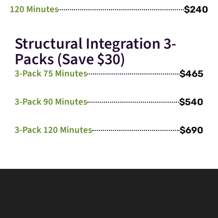
120 Minutes
$240
Structural Integration 3-
Packs (Save $30)
3-Pack 75 Minutes
$465
3-Pack 90 Minutes
$540
3-Pack 120 Minutes
$690