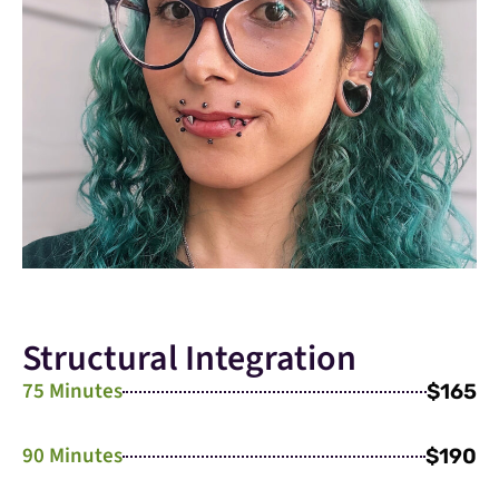
Structural Integration
75 Minutes
$165
90 Minutes
$190