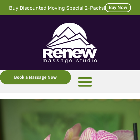
Buy Now
Buy Discounted Moving Special 2-Packs!
Book a Massage Now