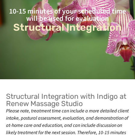
10-15 minutes of your scheduled time
will be used for evaluation
Structural Integration
Structural Integration with Indigo at
Renew Massage Studio
Please note,
treatment time can include a more detailed client
intake, postural assessment, evaluation, and demonstration of
at-home care and education, and can include discussion on
likely treatment for the next session. Therefore, 10-15 minutes