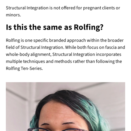
Structural Integration is not offered for pregnant clients or
minors.
Is this the same as Rolfing?
Rolfing is one specific branded approach within the broader
field of Structural Integration. While both focus on fascia and
whole-body alignment, Structural Integration incorporates
multiple techniques and methods rather than following the
Rolfing Ten-Series.