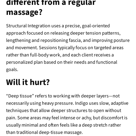
different from a regular
massage?
Structural Integration uses a precise, goal-oriented
approach focused on releasing deeper tension patterns,
lengthening and repositioning fascia, and improving posture
and movement. Sessions typically focus on targeted areas
rather than full-body work, and each client receives a
personalized plan based on their needs and functional
goals.
Will it hurt?
“Deep tissue” refers to working with deeper layers—not
necessarily using heavy pressure. Indigo uses slow, adaptive
techniques that allow deeper structures to open without
pain. Some areas may feel intense or achy, but discomfort is
usually minimal and often feels like a deep stretch rather
than traditional deep-tissue massage.