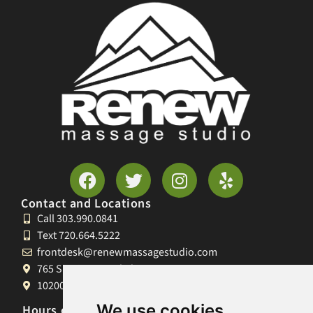
Contact and Locations
Call 303.990.0841
Text 720.664.5222
frontdesk@renewmassagestudio.com
765 S University Blvd, Denver, CO 80209
10200 W 26th Ave, Lakewood, CO 80215
We use cookies
Hours of Operation