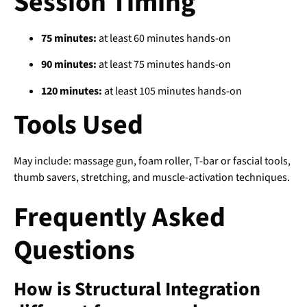
Session Timing
75 minutes:
at least 60 minutes hands-on
90 minutes:
at least 75 minutes hands-on
120 minutes:
at least 105 minutes hands-on
Tools Used
May include: massage gun, foam roller, T-bar or fascial tools,
thumb savers, stretching, and muscle-activation techniques.
Frequently Asked
Questions
How is Structural Integration