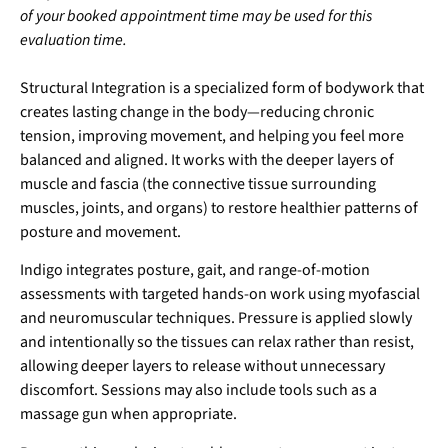
of your booked appointment time may be used for this
evaluation time.
Structural Integration is a specialized form of bodywork that
creates lasting change in the body—reducing chronic
tension, improving movement, and helping you feel more
balanced and aligned. It works with the deeper layers of
muscle and fascia (the connective tissue surrounding
muscles, joints, and organs) to restore healthier patterns of
posture and movement.
Indigo integrates posture, gait, and range-of-motion
assessments with targeted hands-on work using myofascial
and neuromuscular techniques. Pressure is applied slowly
and intentionally so the tissues can relax rather than resist,
allowing deeper layers to release without unnecessary
discomfort. Sessions may also include tools such as a
massage gun when appropriate.