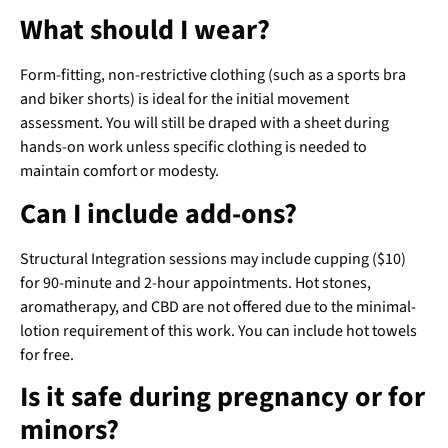
What should I wear?
Form-fitting, non-restrictive clothing (such as a sports bra
and biker shorts) is ideal for the initial movement
assessment. You will still be draped with a sheet during
hands-on work unless specific clothing is needed to
maintain comfort or modesty.
Can I include add-ons?
Structural Integration sessions may include cupping ($10)
for 90-minute and 2-hour appointments. Hot stones,
aromatherapy, and CBD are not offered due to the minimal-
lotion requirement of this work. You can include hot towels
for free.
Is it safe during pregnancy or for
minors?