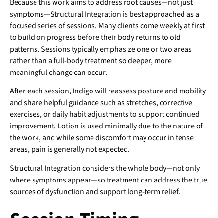
Because this work aims to address root causes—not just
symptoms—Structural Integration is best approached as a
focused series of sessions. Many clients come weekly at first
to build on progress before their body returns to old
patterns. Sessions typically emphasize one or two areas
rather than a full-body treatment so deeper, more
meaningful change can occur.
After each session, Indigo will reassess posture and mobility
and share helpful guidance such as stretches, corrective
exercises, or daily habit adjustments to support continued
improvement. Lotion is used minimally due to the nature of
the work, and while some discomfort may occur in tense
areas, pain is generally not expected.
Structural Integration considers the whole body—not only
where symptoms appear—so treatment can address the true
sources of dysfunction and support long-term relief.