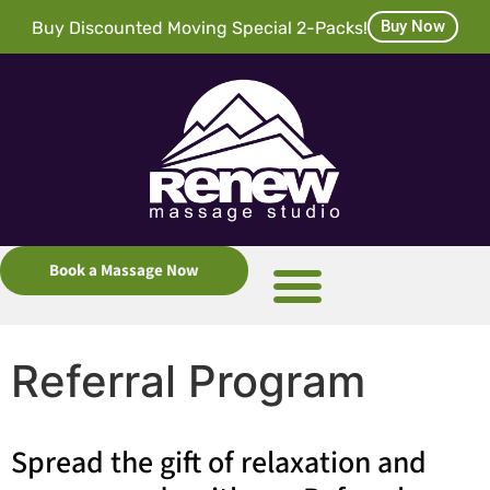
Buy Now
Buy Discounted Moving Special 2-Packs!
Book a Massage Now
Referral Program
Spread the gift of relaxation and