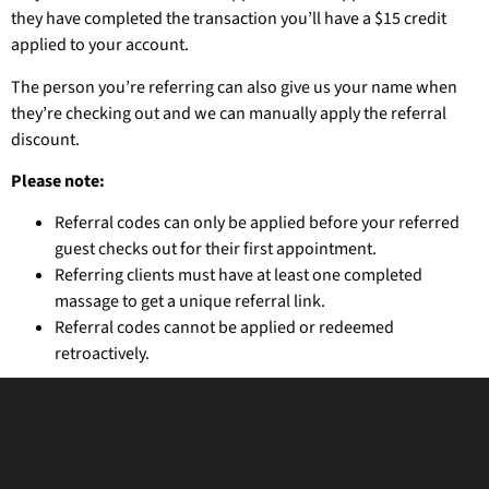
they have completed the transaction you’ll have a $15 credit
applied to your account.
The person you’re referring can also give us your name when
they’re checking out and we can manually apply the referral
discount.
Please note:
Referral codes can only be applied before your referred
guest checks out for their first appointment.
Referring clients must have at least one completed
massage to get a unique referral link.
Referral codes cannot be applied or redeemed
retroactively.