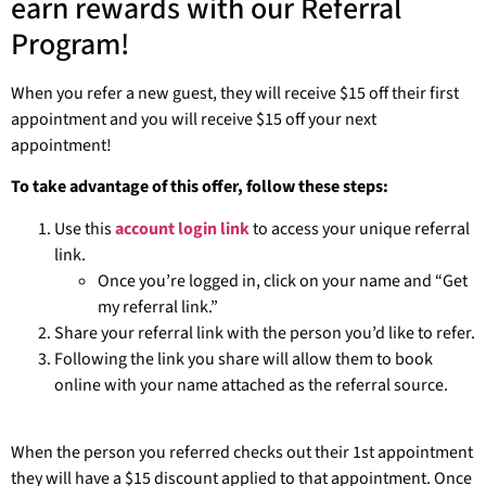
earn rewards with our Referral
Program!
When you refer a new guest, they will receive $15 off their first
appointment and you will receive $15 off your next
appointment!
To take advantage of this offer, follow these steps:
Use this
account login link
to access your unique referral
link.
Once you’re logged in, click on your name and “Get
my referral link.”
Share your referral link with the person you’d like to refer.
Following the link you share will allow them to book
online with your name attached as the referral source.
When the person you referred checks out their 1st appointment
they will have a $15 discount applied to that appointment. Once