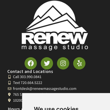
Contact and Locations
Call 303.990.0841
Text 720.664.5222
frontdesk@renewmassagestudio.com
765 S University Blvd, Denver, CO 80209
10200 W 26th Ave, Lakewood, CO 80215
We use cookies
Hours of Operation