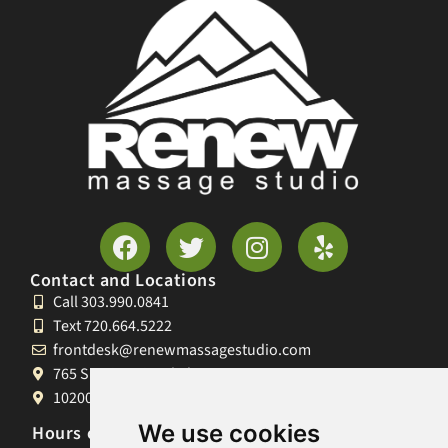
Contact and Locations
Call 303.990.0841
Text 720.664.5222
frontdesk@renewmassagestudio.com
765 S University Blvd, Denver, CO 80209
10200 W 26th Ave, Lakewood, CO 80215
We use cookies
Hours of Operation