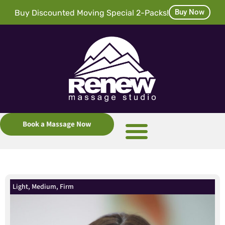
Buy Now
Buy Discounted Moving Special 2-Packs!
Book a Massage Now
Light, Medium, Firm