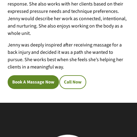
response. She also works with her clients based on their
expressed pressure needs and technique preferences.
Jenny would describe her work as connected, intentional,
and nurturing. She also enjoys working on the body as a
whole unit.
Jenny was deeply inspired after receiving massage for a
back injury and decided it was a path she wanted to
pursue. She works best when she feels she’s helping her
clients in a meaningful way.
Book A Massage Now
Call Now