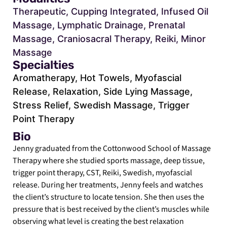
Therapeutic, Cupping Integrated, Infused Oil
Massage, Lymphatic Drainage, Prenatal
Massage, Craniosacral Therapy, Reiki, Minor
Massage
Specialties
Aromatherapy, Hot Towels, Myofascial
Release, Relaxation, Side Lying Massage,
Stress Relief, Swedish Massage, Trigger
Point Therapy
Bio
Jenny graduated from the Cottonwood School of Massage
Therapy where she studied sports massage, deep tissue,
trigger point therapy, CST, Reiki, Swedish, myofascial
release. During her treatments, Jenny feels and watches
the client’s structure to locate tension. She then uses the
pressure that is best received by the client’s muscles while
observing what level is creating the best relaxation