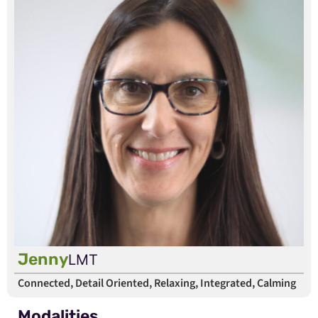
Jenny
LMT
Connected, Detail Oriented, Relaxing, Integrated, Calming
Modalities