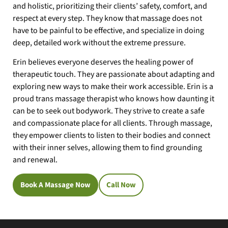
and holistic, prioritizing their clients’ safety, comfort, and
respect at every step. They know that massage does not
have to be painful to be effective, and specialize in doing
deep, detailed work without the extreme pressure.
Erin believes everyone deserves the healing power of
therapeutic touch. They are passionate about adapting and
exploring new ways to make their work accessible. Erin is a
proud trans massage therapist who knows how daunting it
can be to seek out bodywork. They strive to create a safe
and compassionate place for all clients. Through massage,
they empower clients to listen to their bodies and connect
with their inner selves, allowing them to find grounding
and renewal.
Book A Massage Now
Call Now