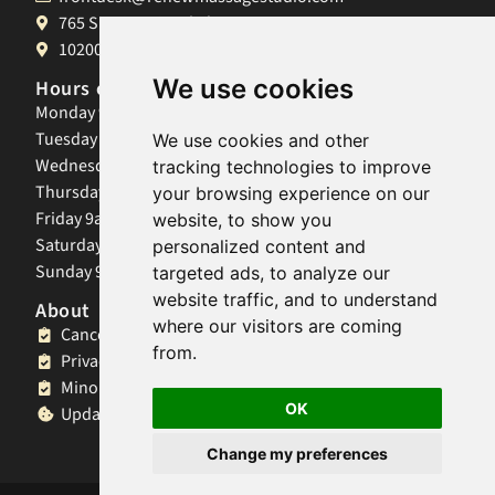
765 S University Blvd, Denver, CO 80209
10200 W 26th Ave, Lakewood, CO 80215
We use cookies
Hours of Operation
Monday 9am-8pm
Tuesday 9am-8pm
We use cookies and other
Wednesday 9am-8pm
tracking technologies to improve
Thursday 9am-8pm
your browsing experience on our
Friday 9am-8pm
website, to show you
Saturday 9am-8pm
personalized content and
Sunday 9am-8pm
targeted ads, to analyze our
website traffic, and to understand
About
where our visitors are coming
Cancellation Policy
from.
Privacy Policy
Minor Client Policy
OK
Update Cookies Preferences
Change my preferences