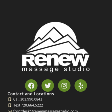
Contact and Locations
Call 303.990.0841
Text 720.664.5222
frontdesk@renewmassagestudio.com