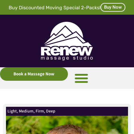
Buy Now
Buy Discounted Moving Special 2-Packs!
Book a Massage Now
Light, Medium, Firm, Deep