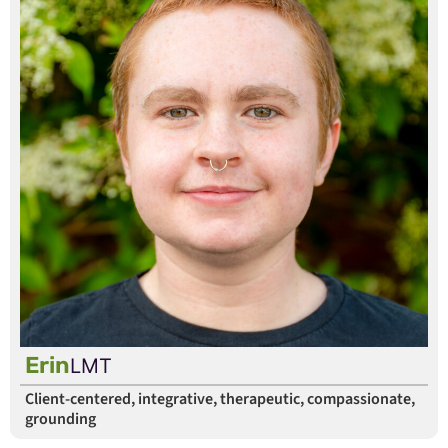
Erin
LMT
Client-centered, integrative, therapeutic, compassionate,
grounding