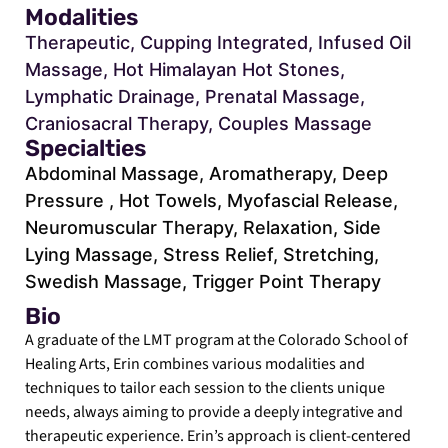
Modalities
Therapeutic, Cupping Integrated, Infused Oil
Massage, Hot Himalayan Hot Stones,
Lymphatic Drainage, Prenatal Massage,
Craniosacral Therapy, Couples Massage
Specialties
Abdominal Massage, Aromatherapy, Deep
Pressure , Hot Towels, Myofascial Release,
Neuromuscular Therapy, Relaxation, Side
Lying Massage, Stress Relief, Stretching,
Swedish Massage, Trigger Point Therapy
Bio
A graduate of the LMT program at the Colorado School of
Healing Arts, Erin combines various modalities and
techniques to tailor each session to the clients unique
needs, always aiming to provide a deeply integrative and
therapeutic experience. Erin’s approach is client-centered